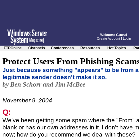
Welcome Guest!
Create Account
|
Login
FTPOnline
Channels
Conferences
Resources
Hot Topics
Par
Protect Users From Phishing Scam
Just because something "appears" to be from a
legitimate sender doesn't make it so.
by Ben Schorr and Jim McBee
November 9, 2004
Q:
We've been getting some spam where the "From" ad
blank or has our own addresses in it. I don't have 
now; how do you recommend we deal with these?