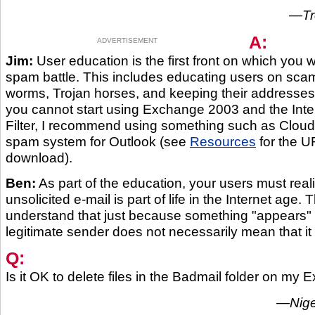
—Tro
A:
ADVERTISEMENT
Jim:
User education is the first front on which you w
spam battle. This includes educating users on scam
worms, Trojan horses, and keeping their addresses 
you cannot start using Exchange 2003 and the Inte
Filter, I recommend using something such as Cloud
spam system for Outlook (see
Resources
for the UR
download).
Ben:
As part of the education, your users must reali
unsolicited e-mail is part of life in the Internet age.
understand that just because something "appears" 
legitimate sender does not necessarily mean that it i
Q:
Is it OK to delete files in the Badmail folder on my
—Nigel