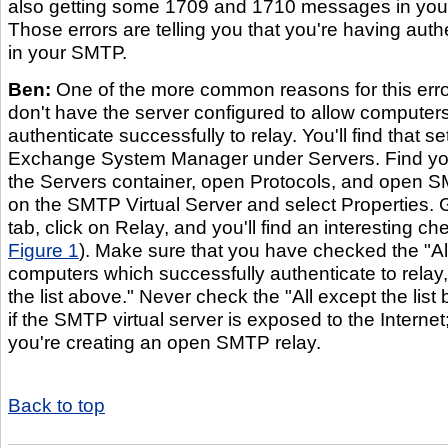
also getting some 1709 and 1710 messages in your
Those errors are telling you that you're having auth
in your SMTP.
Ben:
One of the more common reasons for this error
don't have the server configured to allow computers
authenticate successfully to relay. You'll find that set
Exchange System Manager under Servers. Find yo
the Servers container, open Protocols, and open SM
on the SMTP Virtual Server and select Properties. 
tab, click on Relay, and you'll find an interesting c
Figure 1
). Make sure that you have checked the "Al
computers which successfully authenticate to relay,
the list above." Never check the "All except the lis
if the SMTP virtual server is exposed to the Interne
you're creating an open SMTP relay.
Back to top