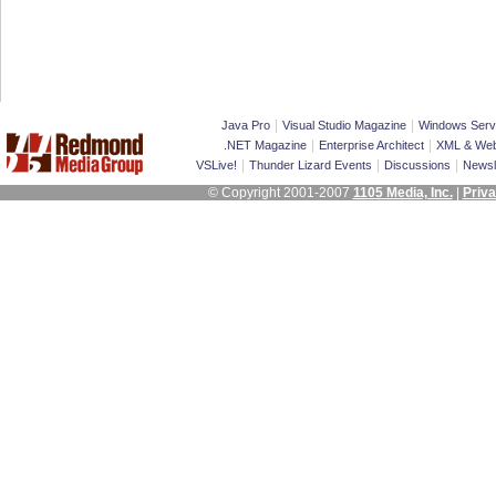
|
|
Java Pro
Visual Studio Magazine
Windows Serv
|
|
.NET Magazine
Enterprise Architect
XML & Web
|
|
|
VSLive!
Thunder Lizard Events
Discussions
Newsl
© Copyright 2001-2007
1105 Media, Inc.
|
Priva