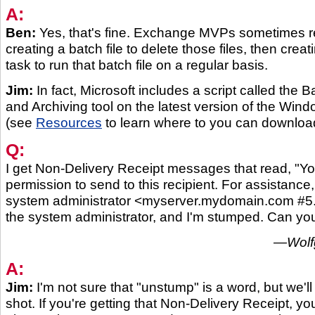
A:
Ben:
Yes, that's fine. Exchange MVPs sometimes
creating a batch file to delete those files, then cre
task to run that batch file on a regular basis.
Jim:
In fact, Microsoft includes a script called the 
and Archiving tool on the latest version of the Win
(see
Resources
to learn where to you can download
Q:
I get Non-Delivery Receipt messages that read, "Y
permission to send to this recipient. For assistance
system administrator <myserver.mydomain.com #5.7
the system administrator, and I'm stumped. Can y
—Wolf
A:
Jim:
I'm not sure that "unstump" is a word, but we'll 
shot. If you're getting that Non-Delivery Receipt, yo