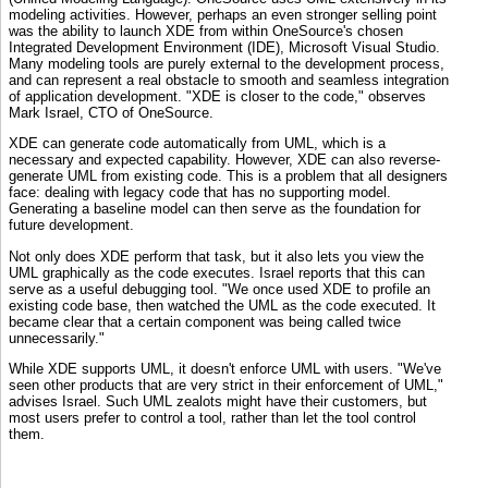
modeling activities. However, perhaps an even stronger selling point
was the ability to launch XDE from within OneSource's chosen
Integrated Development Environment (IDE), Microsoft Visual Studio.
Many modeling tools are purely external to the development process,
and can represent a real obstacle to smooth and seamless integration
of application development. "XDE is closer to the code," observes
Mark Israel, CTO of OneSource.
XDE can generate code automatically from UML, which is a
necessary and expected capability. However, XDE can also reverse-
generate UML from existing code. This is a problem that all designers
face: dealing with legacy code that has no supporting model.
Generating a baseline model can then serve as the foundation for
future development.
Not only does XDE perform that task, but it also lets you view the
UML graphically as the code executes. Israel reports that this can
serve as a useful debugging tool. "We once used XDE to profile an
existing code base, then watched the UML as the code executed. It
became clear that a certain component was being called twice
unnecessarily."
While XDE supports UML, it doesn't enforce UML with users. "We've
seen other products that are very strict in their enforcement of UML,"
advises Israel. Such UML zealots might have their customers, but
most users prefer to control a tool, rather than let the tool control
them.