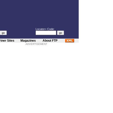
Locator+ Code:
tner Sites
Magazines
About FTP
ADVERTISEMENT