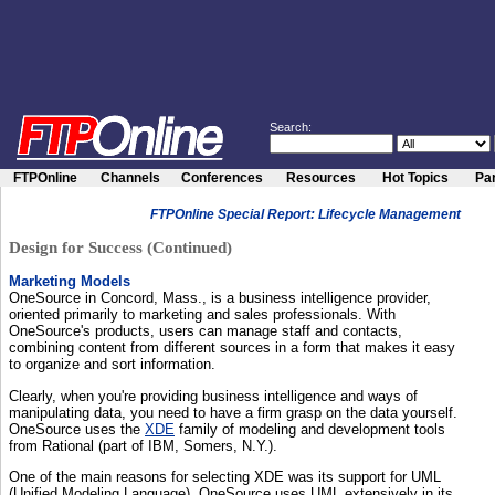
Search:
FTPOnline
Channels
Conferences
Resources
Hot Topics
Par
FTPOnline Special Report: Lifecycle Management
Design for Success (Continued)
Marketing Models
OneSource in Concord, Mass., is a business intelligence provider,
oriented primarily to marketing and sales professionals. With
OneSource's products, users can manage staff and contacts,
combining content from different sources in a form that makes it easy
to organize and sort information.
Clearly, when you're providing business intelligence and ways of
manipulating data, you need to have a firm grasp on the data yourself.
OneSource uses the
XDE
family of modeling and development tools
from Rational (part of IBM, Somers, N.Y.).
One of the main reasons for selecting XDE was its support for UML
(Unified Modeling Language). OneSource uses UML extensively in its