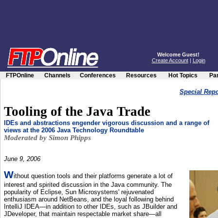
Welcome Guest!
Create Account
|
Login
FTPOnline
Channels
Conferences
Resources
Hot Topics
Par
Special Repor
Tooling of the Java Trade
IDEs and abstractions engender vigorous discussion and a range of
views at the 2006 Java Technology Roundtable
Moderated by Simon Phipps
June 9, 2006
W
ithout question tools and their platforms generate a lot of
interest and spirited discussion in the Java community. The
popularity of Eclipse, Sun Microsystems' rejuvenated
enthusiasm around NetBeans, and the loyal following behind
IntelliJ IDEA—in addition to other IDEs, such as JBuilder and
JDeveloper, that maintain respectable market share—all