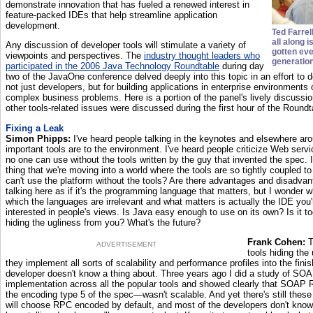
demonstrate innovation that has fueled a renewed interest in
feature-packed IDEs that help streamline application
development.
Ted Farrel
all along i
Any discussion of developer tools will stimulate a variety of
gotten eve
viewpoints and perspectives. The
industry thought leaders who
generation
participated in the 2006 Java Technology Roundtable
during day
two of the JavaOne conference delved deeply into this topic in an effort to de
not just developers, but for building applications in enterprise environments
complex business problems. Here is a portion of the panel's lively discussi
other tools-related issues were discussed during the first hour of the Roundt
Fixing a Leak
Simon Phipps:
I've heard people talking in the keynotes and elsewhere a
important tools are to the environment. I've heard people criticize Web serv
no one can use without the tools written by the guy that invented the spec. I
thing that we're moving into a world where the tools are so tightly coupled to
can't use the platform without the tools? Are there advantages and disadv
talking here as if it's the programming language that matters, but I wonder w
which the languages are irrelevant and what matters is actually the IDE you'r
interested in people's views. Is Java easy enough to use on its own? Is it t
hiding the ugliness from you? What's the future?
Frank Cohen:
T
ADVERTISEMENT
tools hiding the 
they implement all sorts of scalability and performance profiles into the finis
developer doesn't know a thing about. Three years ago I did a study of S
implementation across all the popular tools and showed clearly that SOA
the encoding type 5 of the spec—wasn't scalable. And yet there's still these 
will choose RPC encoded by default, and most of the developers don't know a