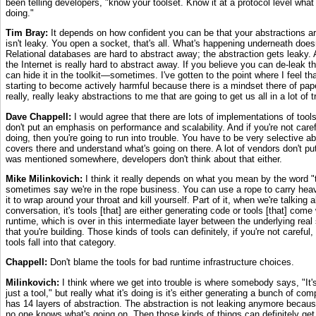
been telling developers, "know your toolset. Know it at a protocol level what 
doing."
Tim Bray:
It depends on how confident you can be that your abstractions ar
isn't leaky. You open a socket, that's all. What's happening underneath doe
Relational databases are hard to abstract away; the abstraction gets leaky
the Internet is really hard to abstract away. If you believe you can de-leak t
can hide it in the toolkit—sometimes. I've gotten to the point where I feel t
starting to become actively harmful because there is a mindset there of pape
really, really leaky abstractions to me that are going to get us all in a lot of t
Dave Chappell:
I would agree that there are lots of implementations of tools
don't put an emphasis on performance and scalability. And if you're not caref
doing, then you're going to run into trouble. You have to be very selective a
covers there and understand what's going on there. A lot of vendors don't pu
was mentioned somewhere, developers don't think about that either.
Mike Milinkovich:
I think it really depends on what you mean by the word "to
sometimes say we're in the rope business. You can use a rope to carry hea
it to wrap around your throat and kill yourself. Part of it, when we're talking a
conversation, it's tools [that] are either generating code or tools [that] com
runtime, which is over in this intermediate layer between the underlying re
that you're building. Those kinds of tools can definitely, if you're not careful
tools fall into that category.
Chappell:
Don't blame the tools for bad runtime infrastructure choices.
Milinkovich:
I think where we get into trouble is where somebody says, "It's a
just a tool," but really what it's doing is it's either generating a bunch of com
has 14 layers of abstraction. The abstraction is not leaking anymore becaus
no one knows what's going on. Then those kinds of things can definitely get 