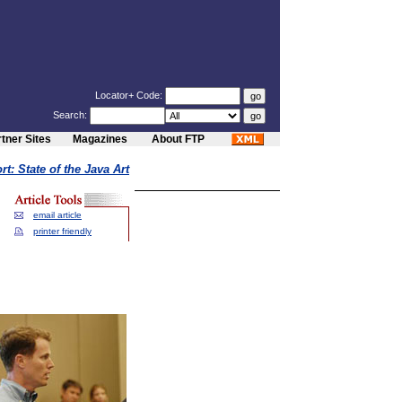
Locator+ Code:
Search:
tner Sites
Magazines
About FTP
t: State of the Java Art
email article
printer friendly