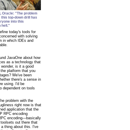
l
, Oracle: "The problem
s this top-down drill has
ryone into this
 hell."
fine today's tools for
 concerned with solving
on in which IDEs and
able.
round JavaOne about how
ices as a technology that
 wonder, is it a good
 the platform that you
antages? We've been
hether there's a sense in
e using. I'd be
oo dependent on tools
he problem with the
ugliness right now is that
hed application that the
OAP RPC encoding
P RPC encoding—basically
toolsets out there that
 thing about this. I've