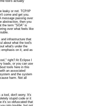
the tool's actually
e leaky or not. TCP/IP
sn't come and get you.
. A message passing over
he abstraction, then you
hat the term "SOA" is
ring over what feels like
rouble.
 and infrastructure that
ul about what the tool's
bout what's under the
t emphasis on it, and as
ol," right? At Eclipse I
vy loads, or you can use
bout tools here in this
e with an associated
al system and the system
, cause harm. Not all
 tool, don't worry. It's
pletely stupid code or it
e it's so obfuscated that
you into trouble, but not