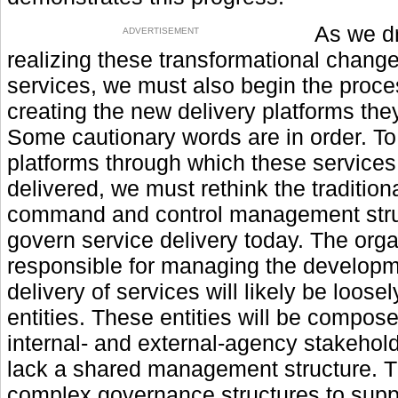
As we dr
ADVERTISEMENT
realizing these transformational change
services, we must also begin the proce
creating the new delivery platforms they
Some cautionary words are in order. To
platforms through which these services 
delivered, we must rethink the tradition
command and control management stru
govern service delivery today. The org
responsible for managing the develop
delivery of services will likely be loose
entities. These entities will be compose
internal- and external-agency stakehol
lack a shared management structure. T
complex governance structures to suppo