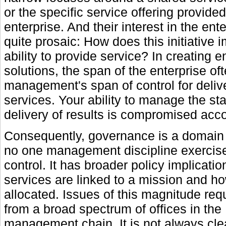
or the specific service offering provide
enterprise. And their interest in the ente
quite prosaic: How does this initiative i
ability to provide service? In creating e
solutions, the span of the enterprise o
management's span of control for deliv
services. Your ability to manage the st
delivery of results is compromised acco
Consequently, governance is a domain
no one management discipline exercis
control. It has broader policy implicati
services are linked to a mission and h
allocated. Issues of this magnitude requ
from a broad spectrum of offices in the
management chain. It is not always cl