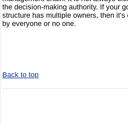
the decision-making authority. If your 
structure has multiple owners, then it's
by everyone or no one.
Back to top