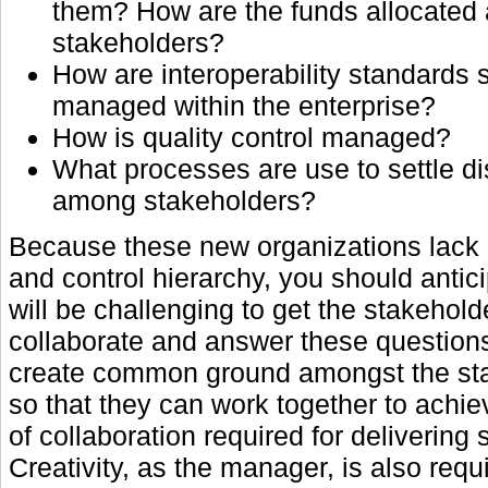
them? How are the funds allocated
stakeholders?
How are interoperability standards 
managed within the enterprise?
How is quality control managed?
What processes are use to settle d
among stakeholders?
Because these new organizations lac
and control hierarchy, you should anticip
will be challenging to get the stakehold
collaborate and answer these question
create common ground amongst the st
so that they can work together to achie
of collaboration required for delivering 
Creativity, as the manager, is also requ