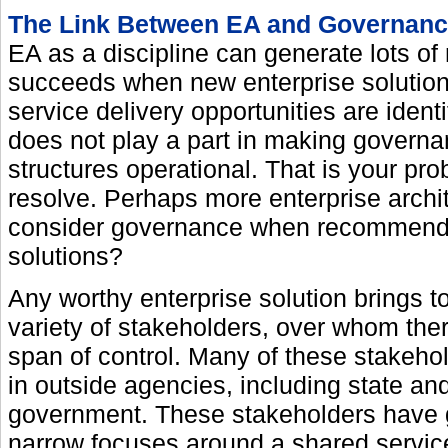
The Link Between EA and Governan
EA as a discipline can generate lots of 
succeeds when new enterprise solutio
service delivery opportunities are ident
does not play a part in making govern
structures operational. That is your pro
resolve. Perhaps more enterprise archi
consider governance when recommend
solutions?
Any worthy enterprise solution brings t
variety of stakeholders, over whom there
span of control. Many of these stakeho
in outside agencies, including state and
government. These stakeholders have 
narrow focuses around a shared service 