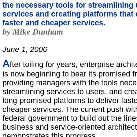
the necessary tools for streamlining
services and creating platforms that 
faster and cheaper services.
by Mike Dunham
June 1, 2006
A
fter toiling for years, enterprise archi
is now beginning to bear its promised fr
providing managers with the tools nece
streamlining services to users, and cre
long-promised platforms to deliver fast
cheaper services. The current push wit
federal government to build out the line
business and service-oriented architec
demonstrates this progress.