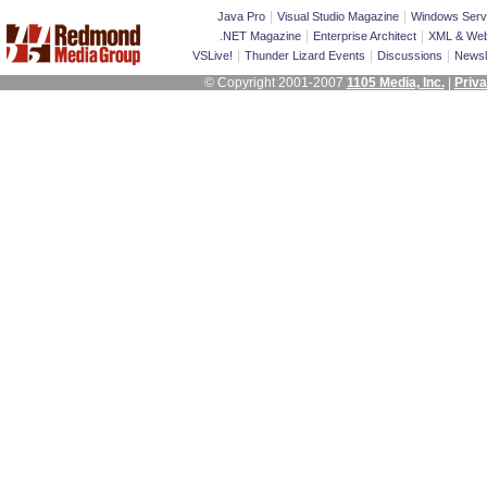
|
|
Java Pro
Visual Studio Magazine
Windows Serv
|
|
.NET Magazine
Enterprise Architect
XML & Web
|
|
|
VSLive!
Thunder Lizard Events
Discussions
Newsl
© Copyright 2001-2007
1105 Media, Inc.
|
Priva