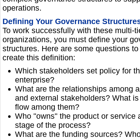
operations.
Defining Your Governance Structure
To work successfully with these multi-t
organizations, you must define your g
structures. Here are some questions to
create this definition:
Which stakeholders set policy for t
enterprise?
What are the relationships among al
and external stakeholders? What is
flow among them?
Who "owns" the product or service 
stage of the process?
What are the funding sources? Who