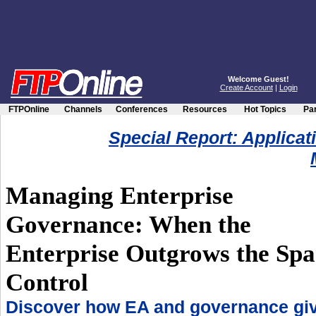
Welcome Guest!
Create Account
|
Login
FTPOnline
Channels
Conferences
Resources
Hot Topics
Par
Special Report: Applicat
Managing Enterprise
Governance: When the
Enterprise Outgrows the Spa
Control
Discover how EA and governance gi