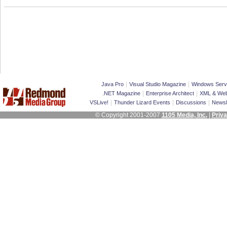
|
|
Java Pro
Visual Studio Magazine
Windows Serv
|
|
.NET Magazine
Enterprise Architect
XML & Web
|
|
|
VSLive!
Thunder Lizard Events
Discussions
Newsl
© Copyright 2001-2007
1105 Media, Inc.
|
Priva