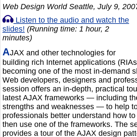
Web Design World Seattle, July 9, 200
Listen to the audio and watch the
slides!
(Running time: 1 hour, 2
minutes)
A
JAX and other technologies for
building rich Internet applications (RIAs
becoming one of the most in-demand ski
Web developers, designers and profess
session offers an in-depth, practical tou
latest AJAX frameworks — including the
strengths and weaknesses — to help t
professionals better understand how t
then use one of the frameworks. The s
provides a tour of the AJAX design patt