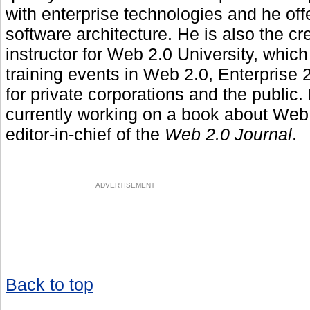
with enterprise technologies and he off
software architecture. He is also the cr
instructor for Web 2.0 University, whic
training events in Web 2.0, Enterprise
for private corporations and the public. 
currently working on a book about Web 
editor-in-chief of the
Web 2.0 Journal
.
ADVERTISEMENT
Back to top