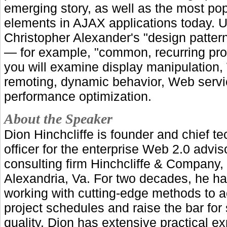
emerging story, as well as the most po
elements in AJAX applications today. 
Christopher Alexander's "design patte
— for example, "common, recurring pr
you will examine display manipulation
remoting, dynamic behavior, Web serv
performance optimization.
About the Speaker
Dion Hinchcliffe is founder and chief t
officer for the enterprise Web 2.0 advi
consulting firm Hinchcliffe & Company,
Alexandria, Va. For two decades, he h
working with cutting-edge methods to a
project schedules and raise the bar for
quality. Dion has extensive practical e