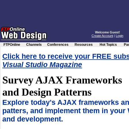
Welcome Guest!
Create Account
|
Login
FTPOnline
Channels
Conferences
Resources
Hot Topics
Par
Click here to receive your FREE subs
Visual Studio Magazine
Survey AJAX Frameworks
and Design Patterns
Explore today's AJAX frameworks an
patters, and implement them in your
and development.