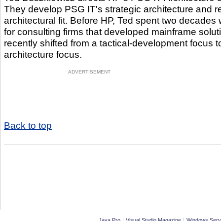
They develop PSG IT's strategic architecture and re
architectural fit. Before HP, Ted spent two decades 
for consulting firms that developed mainframe solu
recently shifted from a tactical-development focus to
architecture focus.
ADVERTISEMENT
Back to top
|
|
Java Pro
Visual Studio Magazine
Windows Serv