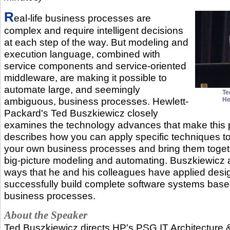
R
eal-life business processes are
complex and require intelligent decisions
at each step of the way. But modeling and
execution language, combined with
service components and service-oriented
middleware, are making it possible to
automate large, and seemingly
Te
ambiguous, business processes. Hewlett-
He
Packard's Ted Buszkiewicz closely
examines the technology advances that make this 
describes how you can apply specific techniques to
your own business processes and bring them togeth
big-picture modeling and automating. Buszkiewicz 
ways that he and his colleagues have applied desig
successfully build complete software systems bas
business processes.
About the Speaker
Ted Buszkiewicz directs HP's PSG IT Architecture