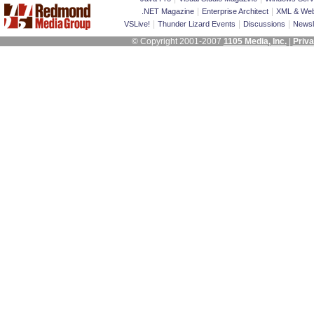
|
|
.NET Magazine
Enterprise Architect
XML & Web
|
|
|
VSLive!
Thunder Lizard Events
Discussions
Newsl
© Copyright 2001-2007
1105 Media, Inc.
|
Priva