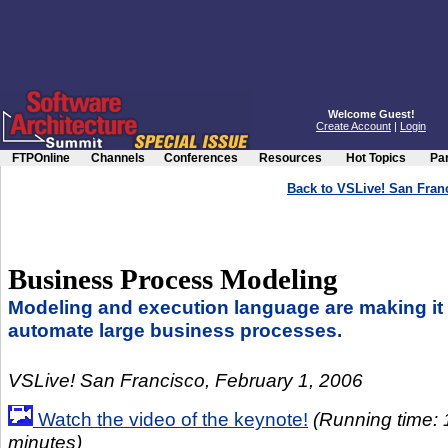
Welcome Guest!
Create Account
|
Login
FTPOnline
Channels
Conferences
Resources
Hot Topics
Par
Back to VSLive! San Fra
Business Process Modeling
Modeling and execution language are making it 
automate large business processes.
VSLive! San Francisco, February 1, 2006
Watch the video of the keynote!
(Running time: 
minutes)