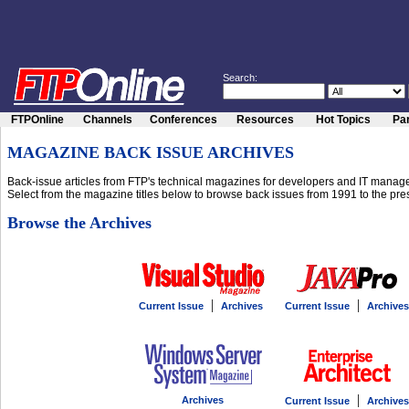
Search:
FTPOnline
Channels
Conferences
Resources
Hot Topics
Par
MAGAZINE BACK ISSUE ARCHIVES
Back-issue articles from FTP's technical magazines for developers and IT manage
Select from the magazine titles below to browse back issues from 1991 to the pre
Browse the Archives
|
|
Current Issue
Archives
Current Issue
Archives
|
Archives
Current Issue
Archives