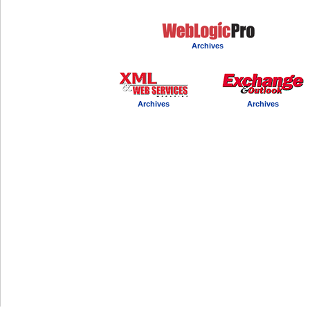
Archives
Archives
Archives