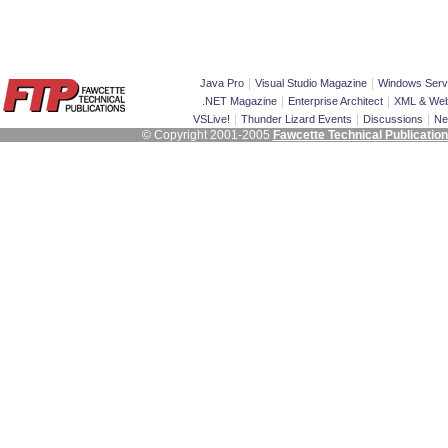
|
|
Java Pro
Visual Studio Magazine
Windows Serv
|
|
.NET Magazine
Enterprise Architect
XML & Web
|
|
|
VSLive!
Thunder Lizard Events
Discussions
Ne
© Copyright 2001-2005
Fawcette Technical Publicatio