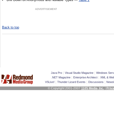
ADVERTISEMENT
Back to top
|
|
Java Pro
Visual Studio Magazine
Windows Serv
|
|
.NET Magazine
Enterprise Architect
XML & Web
|
|
|
VSLive!
Thunder Lizard Events
Discussions
Newsl
© Copyright 2001-2007
1105 Media, Inc.
|
Priva