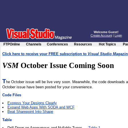
Welcome Guest!
Create Account
|
Login
FTPOnline
Channels
Conferences
Resources
Hot Topics
Par
Click here to receive your FREE subscription to
Visual Studio Magazin
VSM
October Issue Coming Soon
T
he October issue will be live very soon. Meanwhile, the code downloads an
October issue have been posted for your convenience.
Code Files
Express Your Designs Clearly
Expand Web Apps With SODA and WCF
Beat Sharepoint Into Shape
Table
Drill Down on Anonymous and Nullable Types —
Table 1