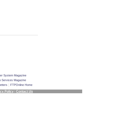
er System Magazine
 Services Magazine
|
etters
FTPOnline Home
cy Policy
|
Contact Us