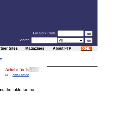
Locator+ Code:
Search:
tner Sites
Magazines
About FTP
e
email article
d the table for the