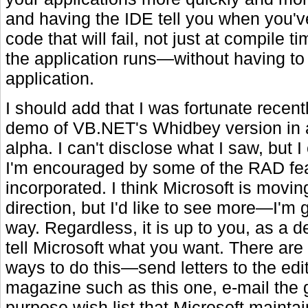
and having the IDE tell you when you'v
code that will fail, not just at compile 
the application runs—without having to
application.
I should add that I was fortunate recent
demo of VB.NET's Whidbey version in 
alpha. I can't disclose what I saw, but I
I'm encouraged by some of the RAD fea
incorporated. I think Microsoft is moving
direction, but I'd like to see more—I'm 
way. Regardless, it is up to you, as a d
tell Microsoft what you want. There are
ways to do this—send letters to the edit
magazine such as this one, e-mail the 
purpose wish list that Microsoft maintai