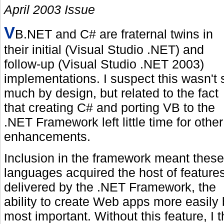
April 2003 Issue
V
B.NET and C# are fraternal twins in
their initial (Visual Studio .NET) and
follow-up (Visual Studio .NET 2003)
implementations. I suspect this wasn't 
much by design, but related to the fact
that creating C# and porting VB to the
.NET Framework left little time for other
enhancements.
Inclusion in the framework meant these
languages acquired the host of feature
delivered by the .NET Framework, the
ability to create Web apps more easily 
most important. Without this feature, I