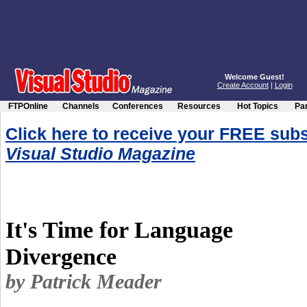
Welcome Guest!
Create Account
|
Login
FTPOnline
Channels
Conferences
Resources
Hot Topics
Par
Click here to receive your FREE subs
Visual Studio Magazine
It's Time for Language
Divergence
by Patrick Meader