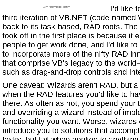
I'd like 
ADVERTISEMENT
third iteration of VB.NET (code-named
back to its task-based, RAD roots. Th
took off in the first place is because it
people to get work done, and I'd like t
to incorporate more of the nifty RAD in
that comprise VB's legacy to the worl
such as drag-and-drop controls and Int
One caveat: Wizards aren't RAD, but a 
when the RAD features you'd like to ha
there. As often as not, you spend your t
and overriding a wizard instead of imp
functionality you want. Worse, wizards 
introduce you to solutions that accomp
tasks, but fail when applied to anything