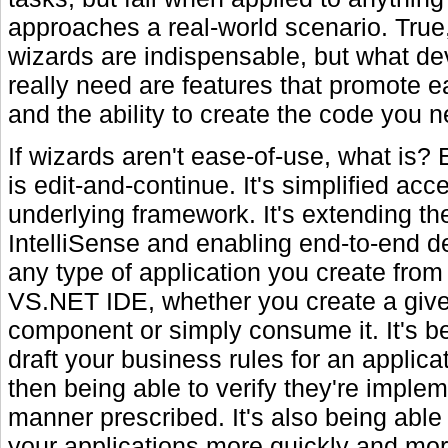
approaches a real-world scenario. Tru
wizards are indispensable, but what de
really need are features that promote 
and the ability to create the code you n
If wizards aren't ease-of-use, what is?
is edit-and-continue. It's simplified acc
underlying framework. It's extending th
IntelliSense and enabling end-to-end d
any type of application you create from 
VS.NET IDE, whether you create a giv
component or simply consume it. It's be
draft your business rules for an applicat
then being able to verify they're implem
manner prescribed. It's also being able 
your applications more quickly and more