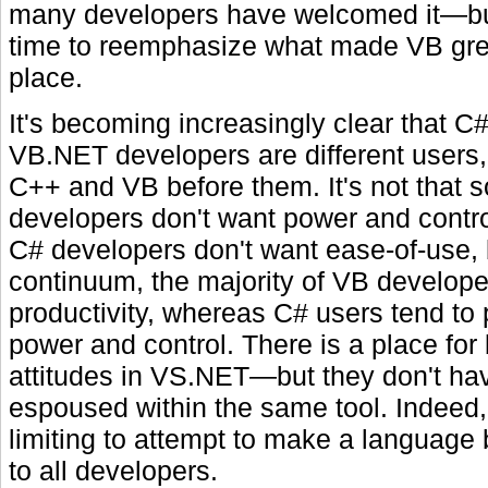
many developers have welcomed it—but
time to reemphasize what made VB great
place.
It's becoming increasingly clear that C
VB.NET developers are different users, 
C++ and VB before them. It's not that
developers don't want power and control
C# developers don't want ease-of-use, 
continuum, the majority of VB develope
productivity, whereas C# users tend to 
power and control. There is a place for
attitudes in VS.NET—but they don't ha
espoused within the same tool. Indeed,
limiting to attempt to make a language b
to all developers.