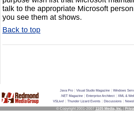
talk to the appropriate Microsoft perso
you see them at shows.
Back to top
|
|
Java Pro
Visual Studio Magazine
Windows Serv
|
|
.NET Magazine
Enterprise Architect
XML & Web
|
|
|
VSLive!
Thunder Lizard Events
Discussions
Newsl
© Copyright 2001-2007
1105 Media, Inc.
|
Priva