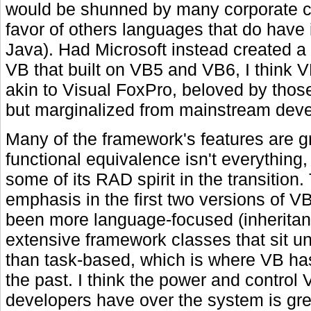
would be shunned by many corporate c
favor of others languages that do have i
Java). Had Microsoft instead created a 
VB that built on VB5 and VB6, I think 
akin to Visual FoxPro, beloved by those
but marginalized from mainstream dev
Many of the framework's features are gr
functional equivalence isn't everything,
some of its RAD spirit in the transition.
emphasis in the first two versions of 
been more language-focused (inheritan
extensive framework classes that sit u
than task-based, which is where VB ha
the past. I think the power and contro
developers have over the system is g