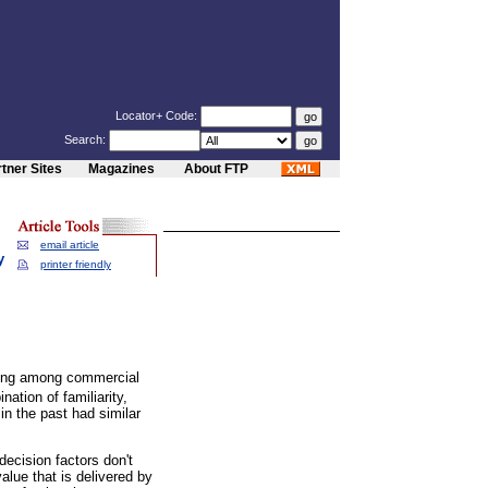
Locator+ Code:
Search:
tner Sites
Magazines
About FTP
email article
y
printer friendly
sing among commercial
tion of familiarity,
in the past had similar
ecision factors don't
value that is delivered by