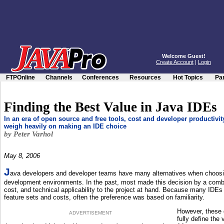
Welcome Guest!
Create Account
|
Login
FTPOnline
Channels
Conferences
Resources
Hot Topics
Par
Finding the Best Value in Java IDEs
In an era of open source and free tools, cost and developer productivit
weigh heavily on making an IDE choice
by Peter Varhol
May 8, 2006
J
ava developers and developer teams have many alternatives when choo
development environments. In the past, most made this decision by a combina
cost, and technical applicability to the project at hand. Because many IDEs 
feature sets and costs, often the preference was based on familiarity.
However, these d
ADVERTISEMENT
fully define the 