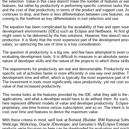
the selection.
Value
in this case doesn't mean the number of features or ea
features, but rather by productivity in performing specific common tasks tha
and the cost of that productivity in terms of the product and support cost. As
continues to drop, and there is less differentiation between core features, va
coming to the forefront as key differentiators in tool selection and use.
The equation has been complicated by the availability of free and open sour
development environments (IDEs) such as Eclipse and NetBeans. At first gl
might seem to be delivered by the free solutions. However, free doesn't neces
productive. It is likely that the most expensive part of the development proc
salary, so optimizing the use of time is a key consideration.
The question of productivity is a big one, and few have attempted to even c
evaluating development tools. It is difficult to measure in an absolute sens
nature of developer skills and the nature of the projects to which those skills
The requirements for productivity are real and demonstrable. Productivity m
specific set of activities faster or more efficiently in one way over another. 
development time and effort, which is typically the most expensive part of
The investment in tools must significantly raise productivity, yet not cost s
value of that increased productivity.
This review looks at the features provided by the IDE, what they add to the 
applications, and what a developer would have to do without them. As such
here represent different models of value and developer productivity: Eclips
proprietary, one-time license versus subscription, and so on. The intent is t
cost over time and features to derive the maximum value.
With these criteria in mind, we'll look at Borland JBuilder, IBM Rational Sof
WebLogic Workshop, Oracle JDeveloper, and Genuitec's MyEclipse Enterp
products we're focusing on here can be downloaded for evaluation and purch