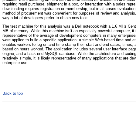
requiring retail purchase, shipment in a box, or interaction with a sales repr
downloading requires registration or membership, but in all cases evaluation 
method of procurement was convenient for purposes of review and analysis, 
way a lot of developers prefer to obtain new tools.
The test machine for this analysis was a Dell notebook with a 1.6 MHz Cen
MB of memory. While this machine isn't an especially powerful computer, it 
representative of the average of development computers in many enterprises
were applied to build a specific application: a simple Web-based time and a
enables workers to log on and time stamp their start and end dates, times,
based on hours worked. The application includes several user interface page
engine, and a back-end MySQL database. While the architecture and coding
relatively simple, it is likely representative of many applications that are d
enterprise use.
Back to top