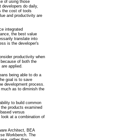
se of using those
t developers do daily,
 the cost of tools
lue and productivity are
ce integrated
ance, the best value
sarily translate into
ess is the developer's
onsider productivity when
e because of both the
 are applied.
eans being able to do a
The goal is to save
 the development process.
o much as to diminish the
ability to build common
, the products examined
e-based versus
o look at a combination of
tware Architect, BEA
rise Workbench. The
ase, rather than