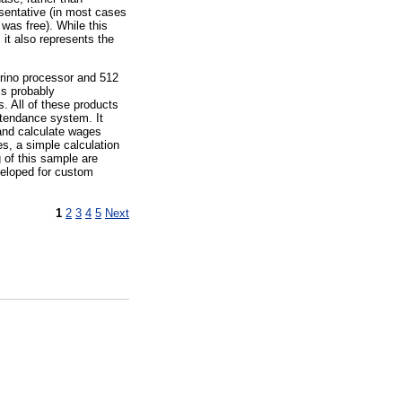
esentative (in most cases
was free). While this
it also represents the
trino processor and 512
is probably
. All of these products
ttendance system. It
 and calculate wages
s, a simple calculation
 of this sample are
eveloped for custom
1
2
3
4
5
Next