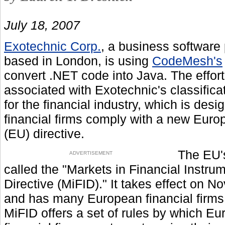
July 18, 2007
Exotechnic Corp.
, a business software 
based in London, is using
CodeMesh's
convert .NET code into Java. The effort
associated with Exotechnic's classificat
for the financial industry, which is desi
financial firms comply with a new Eur
(EU) directive.
The EU'
ADVERTISEMENT
called the "Markets in Financial Instru
Directive (MiFID)." It takes effect on No
and has many European financial firms
MiFID offers a set of rules by which E