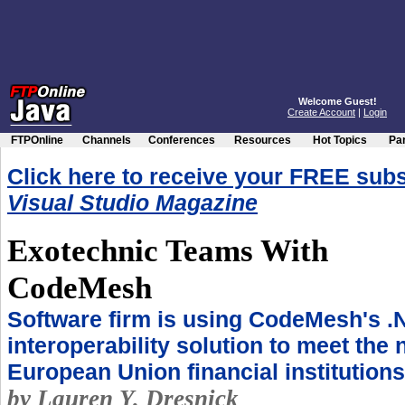
Welcome Guest!
Create Account
|
Login
FTPOnline
Channels
Conferences
Resources
Hot Topics
Par
Click here to receive your FREE subs
Visual Studio Magazine
Exotechnic Teams With
CodeMesh
Software firm is using CodeMesh's .
interoperability solution to meet the 
European Union financial institutions
by Lauren Y. Dresnick