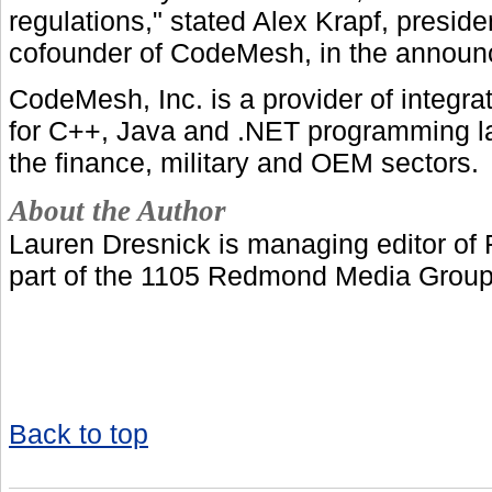
regulations," stated Alex Krapf, preside
cofounder of CodeMesh, in the annou
CodeMesh, Inc. is a provider of integrat
for C++, Java and .NET programming l
the finance, military and OEM sectors.
About the Author
Lauren Dresnick is managing editor of
part of the 1105 Redmond Media Group
Back to top