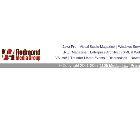
|
|
Java Pro
Visual Studio Magazine
Windows Serv
|
|
.NET Magazine
Enterprise Architect
XML & Web
|
|
|
VSLive!
Thunder Lizard Events
Discussions
Newsl
© Copyright 2001-2007
1105 Media, Inc.
|
Priva