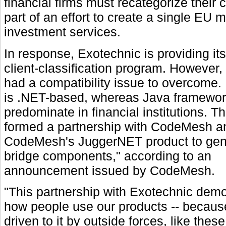
financial firms must recategorize their
part of an effort to create a single EU m
investment services.
In response, Exotechnic is providing it
client-classification program. However
had a compatibility issue to overcome. 
is .NET-based, whereas Java framewo
predominate in financial institutions. 
formed a partnership with CodeMesh an
CodeMesh's JuggerNET product to gen
bridge components," according to an
announcement issued by CodeMesh.
"This partnership with Exotechnic dem
how people use our products -- because
driven to it by outside forces, like these