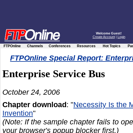
Welcome Guest!
Create Account
|
Login
FTPOnline
Channels
Conferences
Resources
Hot Topics
Par
FTPOnline Special Report: Enterpr
Enterprise Service Bus
October 24, 2006
Chapter download
: "
Necessity Is the 
Invention
"
(Note: If the sample chapter fails to ope
your browser's popup blocker first.)