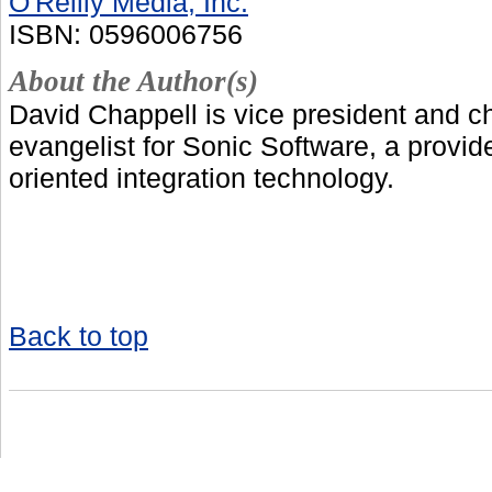
O'Reilly Media, Inc.
ISBN: 0596006756
About the Author(s)
David Chappell is vice president and c
evangelist for Sonic Software, a provide
oriented integration technology.
Back to top