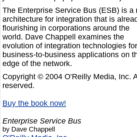
The Enterprise Service Bus (ESB) is a
architecture for integration that is alrea
flourishing in corporations around the
world. Dave Chappell examines the
evolution of integration technologies fo
business-to-business applications on t
edge of the network.
Copyright © 2004 O'Reilly Media, Inc. Al
reserved.
Buy the book now!
Enterprise Service Bus
by Dave Chappell